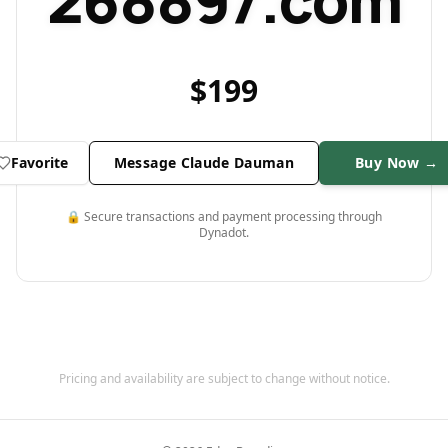
268897.com
$
199
Favorite
Message Claude Dauman
Buy Now →
🔒 Secure transactions and payment processing through
Dynadot.
Pricing and availability are subject to change without notice.