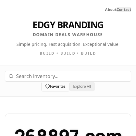
About
Contact
EDGY BRANDING
DOMAIN DEALS WAREHOUSE
Simple pricing. Fast acquisition. Exceptional value.
BUILD • BUILD • BUILD
Favorites
Explore All