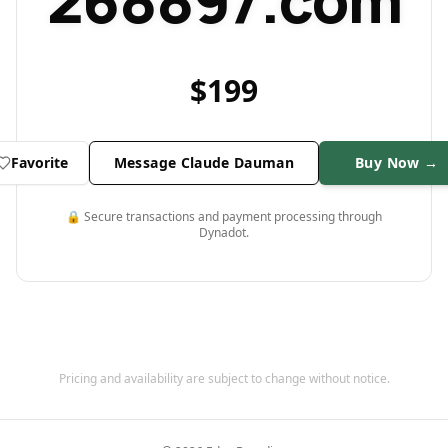
268897.com
$
199
Favorite
Message Claude Dauman
Buy Now →
🔒 Secure transactions and payment processing through
Dynadot.
Pricing and availability are subject to change without notice.