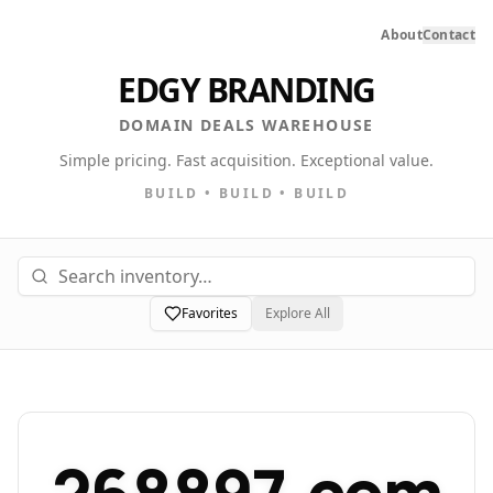
About
Contact
EDGY BRANDING
DOMAIN DEALS WAREHOUSE
Simple pricing. Fast acquisition. Exceptional value.
BUILD • BUILD • BUILD
Favorites
Explore All